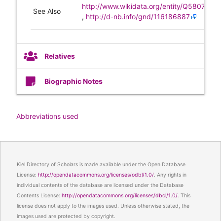
http://www.wikidata.org/entity/Q580737
See Also
,
http://d-nb.info/gnd/116186887
Relatives
Biographic Notes
Abbreviations used
Kiel Directory of Scholars is made available under the Open Database
License:
http://opendatacommons.org/licenses/odbl/1.0/
. Any rights in
individual contents of the database are licensed under the Database
Contents License:
http://opendatacommons.org/licenses/dbcl/1.0/
. This
license does not apply to the images used. Unless otherwise stated, the
images used are protected by copyright.