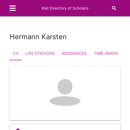
Kiel Directory of Scholars
Hermann Karsten
CV
LIFE STATIONS
RESIDENCES
TIME GRAPH
FA