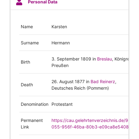
Personal Data
Name
Karsten
Surname
Hermann
3. September 1809
in
Breslau
, Königreich
Birth
Preußen
26. August 1877
in
Bad Reinerz
,
Death
Deutsches Reich (Pommern)
Denomination
Protestant
Permanent
https://cau.gelehrtenverzeichnis.de/980f1
Link
055-956f-46ba-80b3-e09ca8e5408e