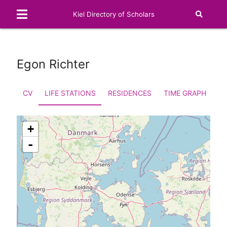
Kiel Directory of Scholars
Egon Richter
CV
LIFE STATIONS
RESIDENCES
TIME GRAPH
FA
+
-