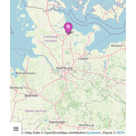
Leaflet
| Map Data © OpenStreetMap contributors (
License
), Places ©
GOV