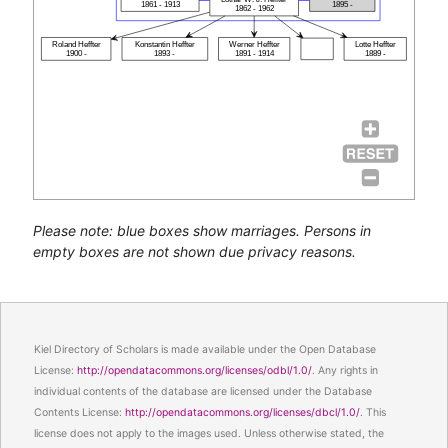
1861 - 1913
1895 -
1862 - 1962
Roland Heffter
Konstantin Heffter
Werner Heffter
Lotte Heffter
1900 -
1893 -
1891 - 1914
1889 -
Please note: blue boxes show marriages. Persons in
empty boxes are not shown due privacy reasons.
Kiel Directory of Scholars is made available under the Open Database
License:
http://opendatacommons.org/licenses/odbl/1.0/
. Any rights in
individual contents of the database are licensed under the Database
Contents License:
http://opendatacommons.org/licenses/dbcl/1.0/
. This
license does not apply to the images used. Unless otherwise stated, the